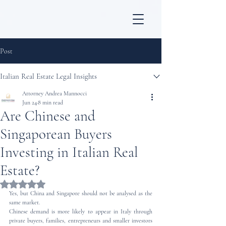
Post
Italian Real Estate Legal Insights
Attorney Andrea Mannocci
Jun 24
8 min read
Are Chinese and
Singaporean Buyers
Investing in Italian Real
Estate?
Rated NaN out of 5 stars.
Yes, but China and Singapore should not be analysed as the 
same market.
Chinese demand is more likely to appear in Italy through 
private buyers, families, entrepreneurs and smaller investors 