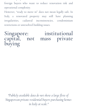
foreign buyers who want to reduce renovation risk and 
operational complexity.
However, “ready to move in” does not mean legally safe. In 
Italy, a renovated property may still have planning 
irregularities, cadastral inconsistencies, condominium 
restrictions or unresolved building issues.
Singapore: institutional 
capital, not mass private 
buying
"Publicly available data do not show a large flow of 
Singaporean private residential buyers purchasing homes 
in Italy at scale."