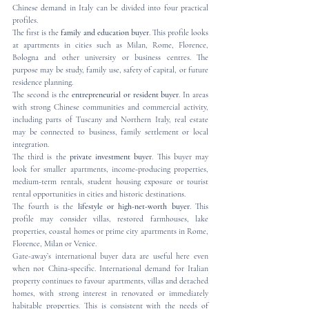
Chinese demand in Italy can be divided into four practical 
profiles.
The first is the 
family and education buyer
. This profile looks 
at apartments in cities such as Milan, Rome, Florence, 
Bologna and other university or business centres. The 
purpose may be study, family use, safety of capital, or future 
residence planning.
The second is the 
entrepreneurial or resident buyer
. In areas 
with strong Chinese communities and commercial activity, 
including parts of Tuscany and Northern Italy, real estate 
may be connected to business, family settlement or local 
integration.
The third is the 
private investment buyer
. This buyer may 
look for smaller apartments, income-producing properties, 
medium-term rentals, student housing exposure or tourist 
rental opportunities in cities and historic destinations.
The fourth is the 
lifestyle or high-net-worth buyer
. This 
profile may consider villas, restored farmhouses, lake 
properties, coastal homes or prime city apartments in Rome, 
Florence, Milan or Venice.
Gate-away’s international buyer data are useful here even 
when not China-specific. International demand for Italian 
property continues to favour apartments, villas and detached 
homes, with strong interest in renovated or immediately 
habitable properties. This is consistent with the needs of 