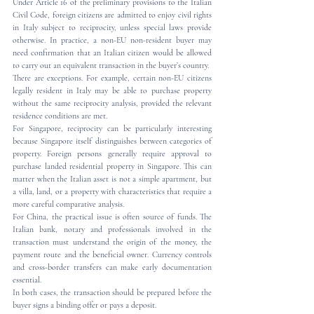
Under Article 16 of the preliminary provisions to the Italian 
Civil Code, foreign citizens are admitted to enjoy civil rights 
in Italy subject to reciprocity, unless special laws provide 
otherwise. In practice, a non-EU non-resident buyer may 
need confirmation that an Italian citizen would be allowed 
to carry out an equivalent transaction in the buyer’s country.
There are exceptions. For example, certain non-EU citizens 
legally resident in Italy may be able to purchase property 
without the same reciprocity analysis, provided the relevant 
residence conditions are met.
For Singapore, reciprocity can be particularly interesting 
because Singapore itself distinguishes between categories of 
property. Foreign persons generally require approval to 
purchase landed residential property in Singapore. This can 
matter when the Italian asset is not a simple apartment, but 
a villa, land, or a property with characteristics that require a 
more careful comparative analysis.
For China, the practical issue is often source of funds. The 
Italian bank, notary and professionals involved in the 
transaction must understand the origin of the money, the 
payment route and the beneficial owner. Currency controls 
and cross-border transfers can make early documentation 
essential.
In both cases, the transaction should be prepared before the 
buyer signs a binding offer or pays a deposit.