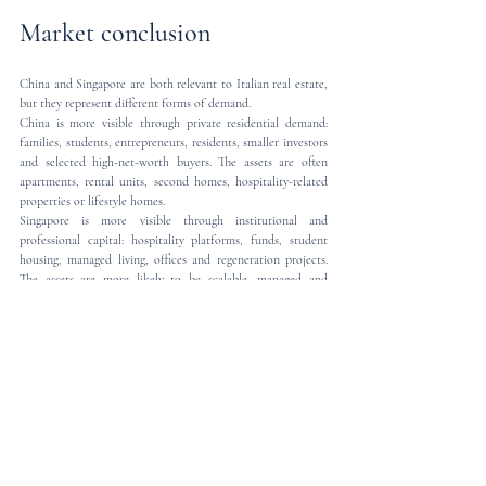
Market conclusion
China and Singapore are both relevant to Italian real estate, 
but they represent different forms of demand.
China is more visible through private residential demand: 
families, students, entrepreneurs, residents, smaller investors 
and selected high-net-worth buyers. The assets are often 
apartments, rental units, second homes, hospitality-related 
properties or lifestyle homes.
Singapore is more visible through institutional and 
professional capital: hospitality platforms, funds, student 
housing, managed living, offices and regeneration projects. 
The assets are more likely to be scalable, managed and 
income-producing.
For sellers, agents and investors, this distinction matters. A 
Chinese buyer may need reassurance, legal clarity and 
transaction support in English. A Singaporean investor may 
require a more structured legal and investment analysis.
For buyers, the message is equally clear: Italy is open, but not 
informal. The market opportunity must be matched by legal 
certainty.
Mannocci Law Firm assists international clients in Italian 
real estate matters, with particular focus on cross-border 