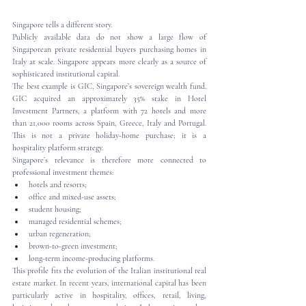
Singapore tells a different story.
Publicly available data do not show a large flow of 
Singaporean private residential buyers purchasing homes in 
Italy at scale. Singapore appears more clearly as a source of 
sophisticated institutional capital.
The best example is GIC, Singapore’s sovereign wealth fund. 
GIC acquired an approximately 35% stake in Hotel 
Investment Partners, a platform with 72 hotels and more 
than 21,000 rooms across Spain, Greece, Italy and Portugal. 
This is not a private holiday-home purchase; it is a 
hospitality platform strategy.
Singapore’s relevance is therefore more connected to 
professional investment themes:
hotels and resorts;
office and mixed-use assets;
student housing;
managed residential schemes;
urban regeneration;
brown-to-green investment;
long-term income-producing platforms.
This profile fits the evolution of the Italian institutional real 
estate market. In recent years, international capital has been 
particularly active in hospitality, offices, retail, living, 