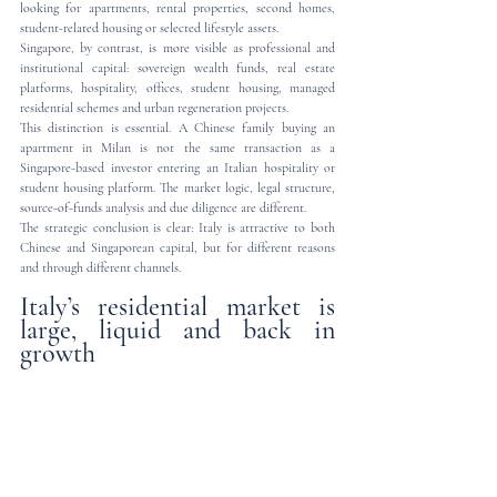
looking for apartments, rental properties, second homes, 
student-related housing or selected lifestyle assets.
Singapore, by contrast, is more visible as professional and 
institutional capital: sovereign wealth funds, real estate 
platforms, hospitality, offices, student housing, managed 
residential schemes and urban regeneration projects.
This distinction is essential. A Chinese family buying an 
apartment in Milan is not the same transaction as a 
Singapore-based investor entering an Italian hospitality or 
student housing platform. The market logic, legal structure, 
source-of-funds analysis and due diligence are different.
The strategic conclusion is clear: Italy is attractive to both 
Chinese and Singaporean capital, but for different reasons 
and through different channels.
Italy’s residential market is 
large, liquid and back in 
growth