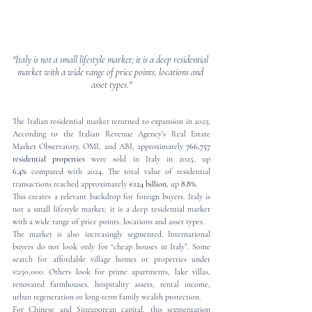
"Italy is not a small lifestyle market; it is a deep residential 
market with a wide range of price points, locations and 
asset types."
The Italian residential market returned to expansion in 2025. 
According to the Italian Revenue Agency’s Real Estate 
Market Observatory, OMI, and ABI, approximately 
766,757 
residential properties
 were sold in Italy in 2025, up 
6.4%
 compared with 2024. The total value of residential 
transactions reached approximately 
€124 billion
, up 
8.8%
.
This creates a relevant backdrop for foreign buyers. Italy is 
not a small lifestyle market; it is a deep residential market 
with a wide range of price points, locations and asset types.
The market is also increasingly segmented. International 
buyers do not look only for “cheap houses in Italy”. Some 
search for affordable village homes or properties under 
€250,000. Others look for prime apartments, lake villas, 
renovated farmhouses, hospitality assets, rental income, 
urban regeneration or long-term family wealth protection.
For Chinese and Singaporean capital, this segmentation 