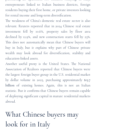
entrepreneurs linked to Italian business districts, foreign 
residents buying their first home, or private investors looking 
for rental income and long-term diversification.
The weakness of China’s domestic real estate sector is also 
relevant. Reuters reported that in 2024 Chinese real estate 
investment fell by 10.6%, property sales by floor area 
declined by 12.9%, and new construction starts fell by 23%. 
This does not automatically mean that Chinese buyers will 
buy in Italy, but it explains why part of Chinese private 
wealth may look abroad for diversification, stability and 
education-linked assets.
Another useful proxy is the United States. The National 
Association of Realtors reported that Chinese buyers were 
the largest foreign buyer group in the U.S. residential market 
by dollar volume in 2025, purchasing approximately 
$13.7 
billion
 of existing homes. Again, this is not an Italian 
statistic. But it confirms that Chinese buyers remain capable 
of deploying significant capital in mature residential markets 
abroad.
What Chinese buyers may 
look for in Italy