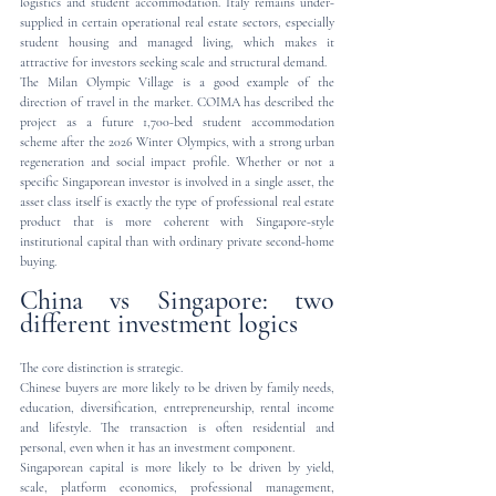
logistics and student accommodation. Italy remains under-
supplied in certain operational real estate sectors, especially 
student housing and managed living, which makes it 
attractive for investors seeking scale and structural demand.
The Milan Olympic Village is a good example of the 
direction of travel in the market. COIMA has described the 
project as a future 1,700-bed student accommodation 
scheme after the 2026 Winter Olympics, with a strong urban 
regeneration and social impact profile. Whether or not a 
specific Singaporean investor is involved in a single asset, the 
asset class itself is exactly the type of professional real estate 
product that is more coherent with Singapore-style 
institutional capital than with ordinary private second-home 
buying.
China vs Singapore: two 
different investment logics
The core distinction is strategic.
Chinese buyers are more likely to be driven by family needs, 
education, diversification, entrepreneurship, rental income 
and lifestyle. The transaction is often residential and 
personal, even when it has an investment component.
Singaporean capital is more likely to be driven by yield, 
scale, platform economics, professional management, 