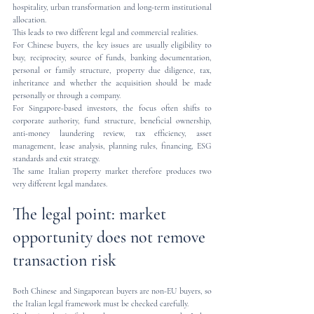
hospitality, urban transformation and long-term institutional 
allocation.
This leads to two different legal and commercial realities.
For Chinese buyers, the key issues are usually eligibility to 
buy, reciprocity, source of funds, banking documentation, 
personal or family structure, property due diligence, tax, 
inheritance and whether the acquisition should be made 
personally or through a company.
For Singapore-based investors, the focus often shifts to 
corporate authority, fund structure, beneficial ownership, 
anti-money laundering review, tax efficiency, asset 
management, lease analysis, planning rules, financing, ESG 
standards and exit strategy.
The same Italian property market therefore produces two 
very different legal mandates.
The legal point: market 
opportunity does not remove 
transaction risk
Both Chinese and Singaporean buyers are non-EU buyers, so 
the Italian legal framework must be checked carefully.