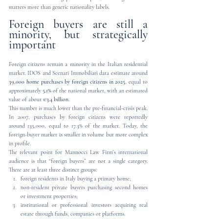
matters more than generic nationality labels.
Foreign buyers are still a 
minority, but strategically 
important
Foreign citizens remain a minority in the Italian residential 
market. IDOS and Scenari Immobiliari data estimate around 
39,000 home purchases by foreign citizens in 2025
, equal to 
approximately 
5.1%
 of the national market, with an estimated 
value of about 
€3.4 billion
.
This number is much lower than the pre-financial-crisis peak. 
In 2007, purchases by foreign citizens were reportedly 
around 135,000, equal to 17.3% of the market. Today, the 
foreign-buyer market is smaller in volume but more complex 
in profile.
The relevant point for Mannocci Law Firm’s international 
audience is that “foreign buyers” are not a single category. 
There are at least three distinct groups:
foreign residents in Italy buying a primary home;
non-resident private buyers purchasing second homes 
or investment properties;
institutional or professional investors acquiring real 
estate through funds, companies or platforms.