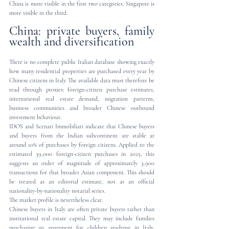
China is more visible in the first two categories. Singapore is 
more visible in the third.
China: private buyers, family 
wealth and diversification
There is no complete public Italian database showing exactly 
how many residential properties are purchased every year by 
Chinese citizens in Italy. The available data must therefore be 
read through proxies: foreign-citizen purchase estimates, 
international real estate demand, migration patterns, 
business communities and broader Chinese outbound 
investment behaviour.
IDOS and Scenari Immobiliari indicate that Chinese buyers 
and buyers from the Indian subcontinent are stable at 
around 10% of purchases by foreign citizens. Applied to the 
estimated 39,000 foreign-citizen purchases in 2025, this 
suggests an order of magnitude of approximately 3,900 
transactions for that broader Asian component. This should 
be treated as an editorial estimate, not as an official 
nationality-by-nationality notarial series.
The market profile is nevertheless clear.
Chinese buyers in Italy are often private buyers rather than 
institutional real estate capital. They may include families 
purchasing an apartment for children studying in Italy, 